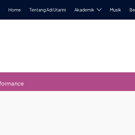
Home
Tentang Adi Utarini
Akademik
Musik
Be
rformance