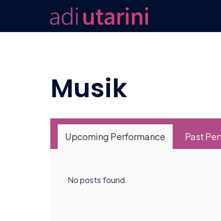
Skip
to
content
Musik
Upcoming Performance
Past Pe
No posts found.