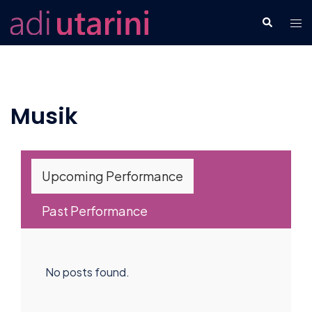
Skip
Tog
Search
to
men
content
Musik
Upcoming Performance
Past Performance
No posts found.