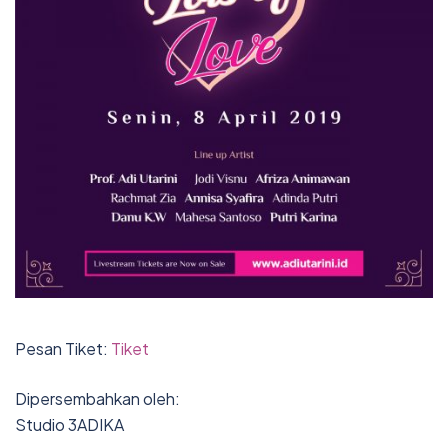
Pesan Tiket:
Tiket
Dipersembahkan oleh:
Studio 3ADIKA