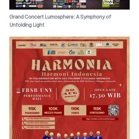
Grand Concert Lumosphere: A Symphony of
Unfolding Light