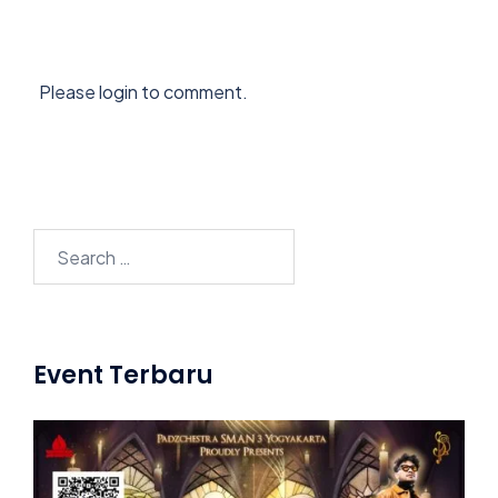
Please login to comment.
Search
for:
Event Terbaru