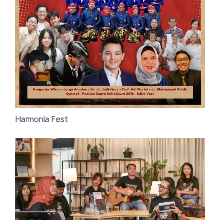
Harmonia Fest