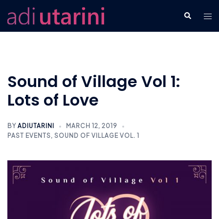
Skip
Tog
Search
to
men
content
Sound of Village Vol 1:
Lots of Love
BY
ADIUTARINI
MARCH 12, 2019
PAST EVENTS
,
SOUND OF VILLAGE VOL. 1