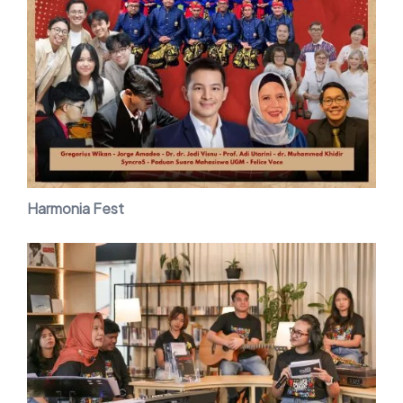
Harmonia Fest