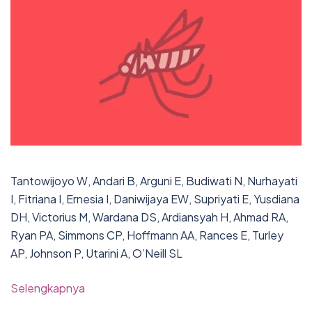
Tantowijoyo W, Andari B, Arguni E, Budiwati N, Nurhayati
I, Fitriana I, Ernesia I, Daniwijaya EW, Supriyati E, Yusdiana
DH, Victorius M, Wardana DS, Ardiansyah H, Ahmad RA,
Ryan PA, Simmons CP, Hoffmann AA, Rances E, Turley
AP, Johnson P, Utarini A, O’Neill SL
Selengkapnya