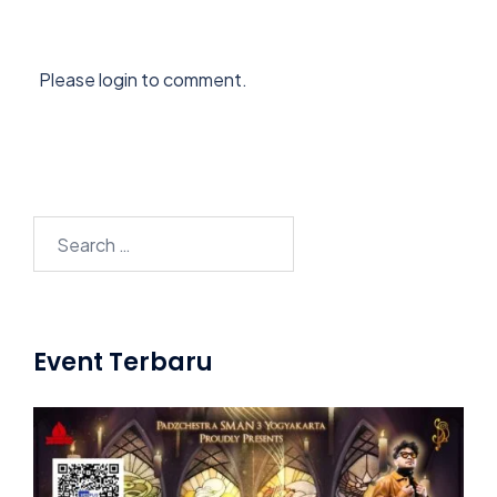
Please login to comment.
Search
for:
Event Terbaru