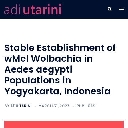
Skip
Tog
Search
to
men
content
Stable Establishment of
wMel Wolbachia in
Aedes aegypti
Populations in
Yogyakarta, Indonesia
BY
ADIUTARINI
MARCH 31, 2023
PUBLIKASI