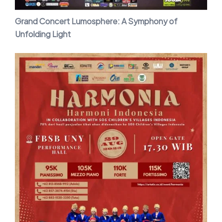
Grand Concert Lumosphere: A Symphony of
Unfolding Light