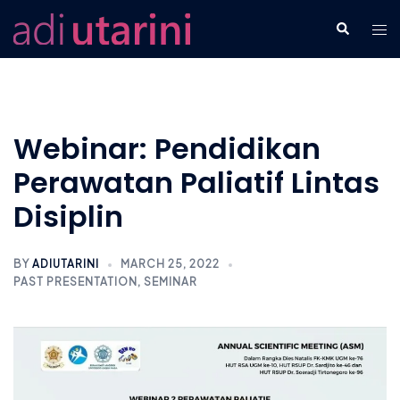
Skip
Tog
Search
to
men
content
Webinar: Pendidikan
Perawatan Paliatif Lintas
Disiplin
BY
ADIUTARINI
MARCH 25, 2022
PAST PRESENTATION
,
SEMINAR