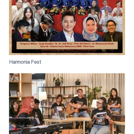
Harmonia Fest