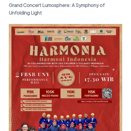
Grand Concert Lumosphere: A Symphony of
Unfolding Light