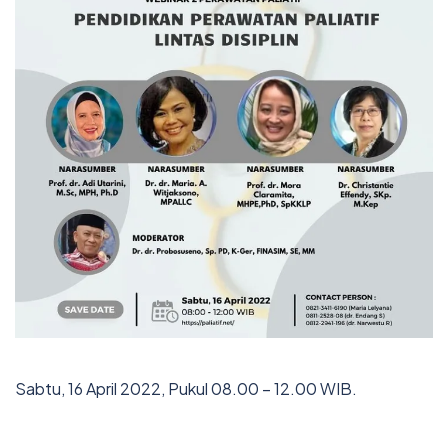
Sabtu, 16 April 2022, Pukul 08.00 – 12.00 WIB.