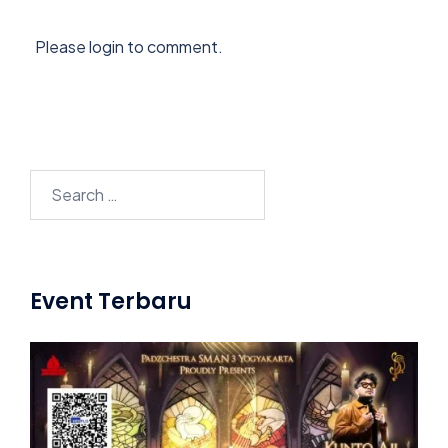
Please login to comment.
Search
for:
Event Terbaru